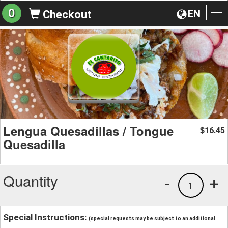
0
EN
Checkout
To
na
Lengua Quesadillas / Tongue
16.45
$
Quesadilla
Quantity
-
+
1
Special Instructions:
(special requests may be subject to an additional