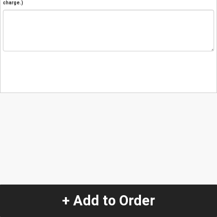
charge.)
+ Add to Order