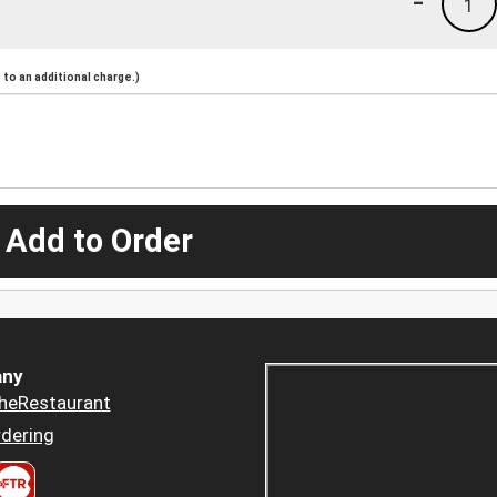
-
1
to an additional charge.)
 Add to Order
ny
heRestaurant
dering