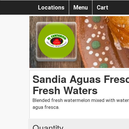
Locations
Menu
Cart
Sandia Aguas Fres
Fresh Waters
Blended fresh watermelon mixed with water a
agua fresca.
Quantity