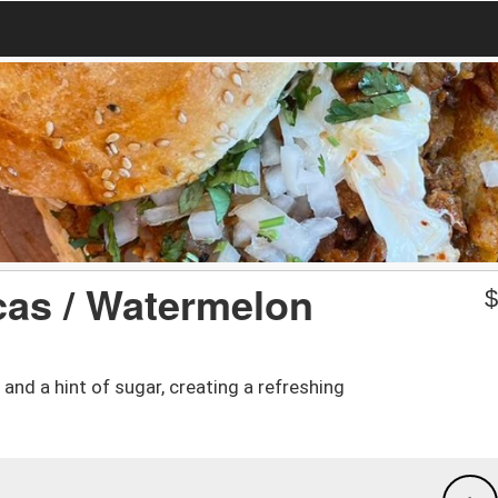
cas / Watermelon
nd a hint of sugar, creating a refreshing