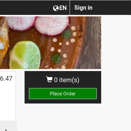
Sign in
EN
$
6.47
0 item(s)
Place Order