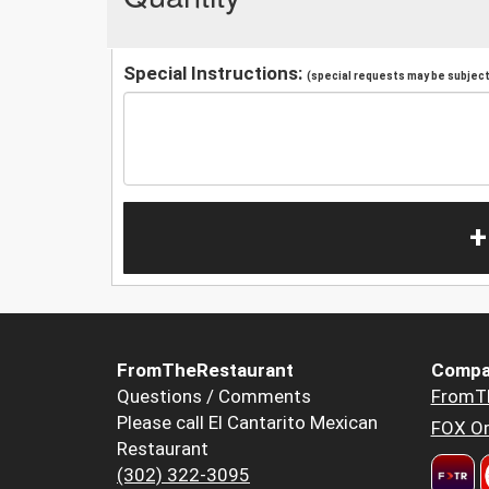
Special Instructions:
(special requests may be subject 
+
FromTheRestaurant
Compa
Questions / Comments
FromT
Please call El Cantarito Mexican
FOX Or
Restaurant
(302) 322-3095