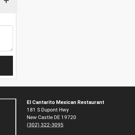
+
El Cantarito Mexican Restaurant
181 S Dupont Hwy
New Castle DE 19720
(302) 322-3095