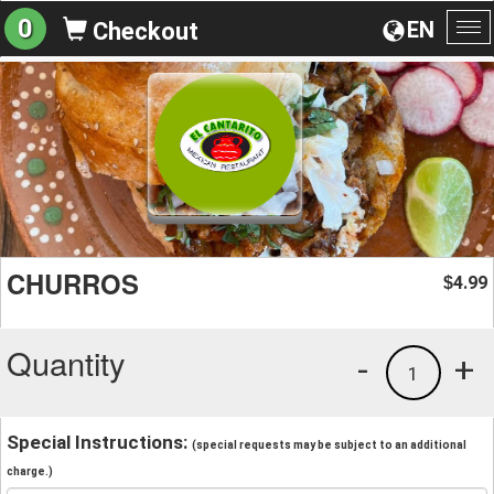
0
EN
Checkout
To
na
CHURROS
4.99
$
Quantity
-
+
1
Special Instructions:
(special requests may be subject to an additional
charge.)